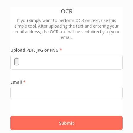
OCR
If you simply want to perform OCR on text, use this
simple tool. After uploading the text and entering your
email address, the OCR text will be sent directly to your
email.
Upload PDF, JPG or PNG
Email
Submit